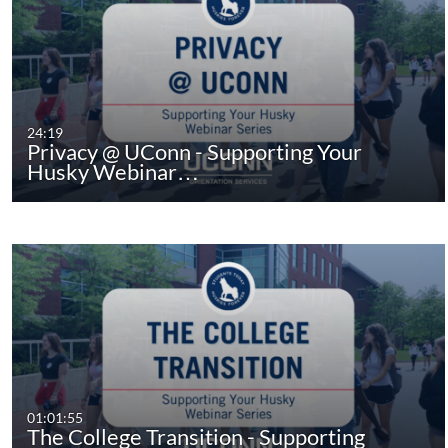
24:19
Privacy @ UConn - Supporting Your
Husky Webinar…
01:01:55
The College Transition - Supporting