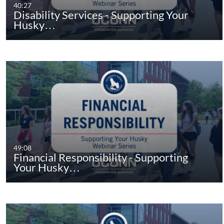
40:27
Disability Services - Supporting Your
Husky…
49:08
Financial Responsibility - Supporting
Your Husky…