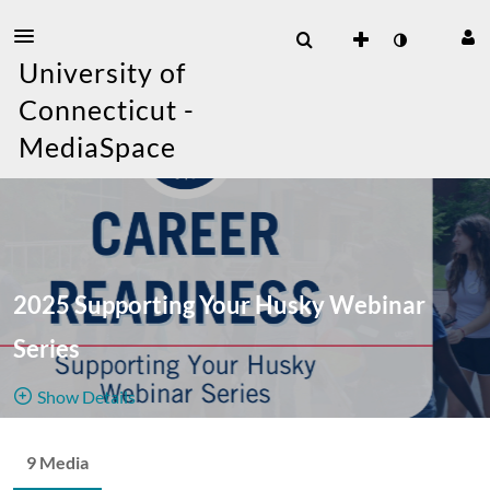
University of
Connecticut -
MediaSpace
2025 Supporting Your Husky Webinar
Series
Show Details
Public, Restricted
9 Media
9
Media
2
Members