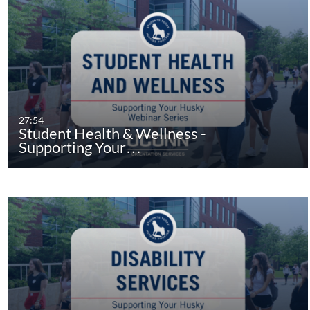
27:54
Student Health & Wellness -
Supporting Your…