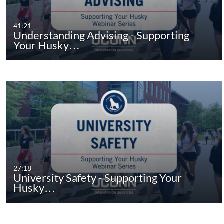
41:21
Understanding Advising - Supporting
Your Husky…
27:18
University Safety - Supporting Your
Husky…