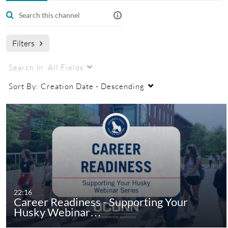
Managers
Filters
Search In:
All Fields
Sort By:
Creation Date - Descending
22:16
Career Readiness - Supporting Your
Husky Webinar…