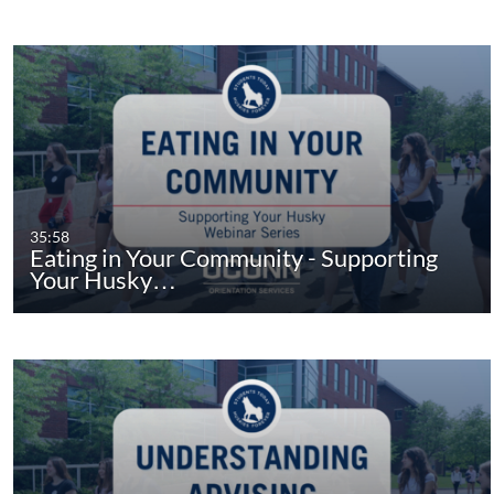
35:58
Eating in Your Community - Supporting
Your Husky…