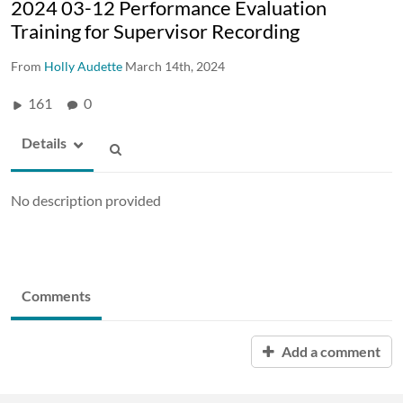
2024 03-12 Performance Evaluation
Training for Supervisor Recording
From
Holly Audette
March 14th, 2024
161
0
Details
No description provided
Comments
Add a comment