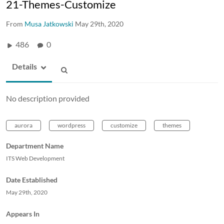
21-Themes-Customize
From
Musa Jatkowski
May 29th, 2020
486
0
Details
No description provided
aurora
wordpress
customize
themes
Department Name
ITS Web Development
Date Established
May 29th, 2020
Appears In