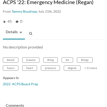
ACPS '22: Emergency Medicine (Regan)
From
Tammy Boudreau
July 11th, 2022
45
0
Details
No description provided
blood
trauma
thing
lot
things
hours
heart
pressure
degree
+ 11 more
Appears In
2022 ACPS Board Prep
Comments