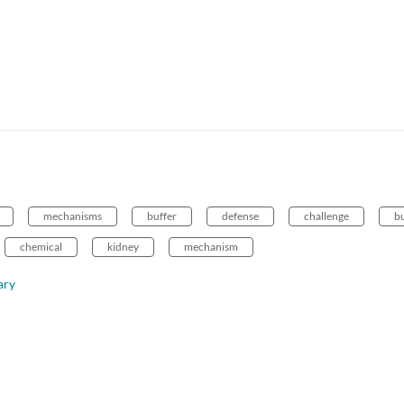
mechanisms
buffer
defense
challenge
bu
chemical
kidney
mechanism
ary