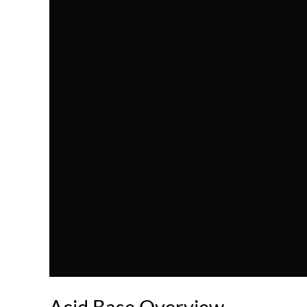
Acid Base Overview