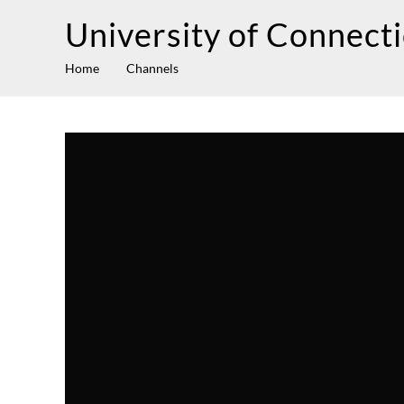
University of Connect
Home
Channels