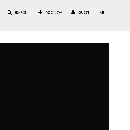
SEARCH
ADD NEW
GUEST