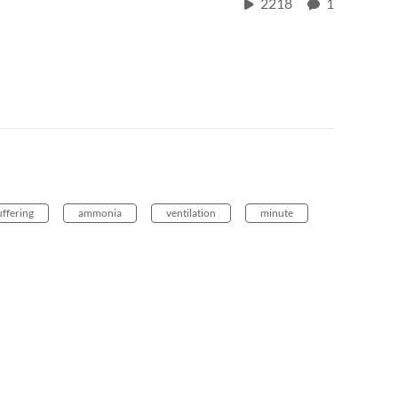
2218
1
ffering
ammonia
ventilation
minute