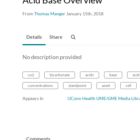
From
Thomas Manger
January 15th, 2018
Details
Share
No description provided
co2
bicarbonate
acids
base
acid
concentrations
standpoint
asset
cell
Appears In
UConn Health UME/GME Media Libr
Comments