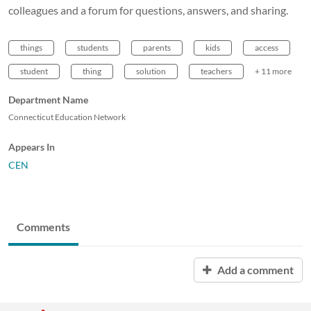
colleagues and a forum for questions, answers, and sharing.
things
students
parents
kids
access
student
thing
solution
teachers
+ 11 more
Department Name
Connecticut Education Network
Appears In
CEN
Comments
Add a comment