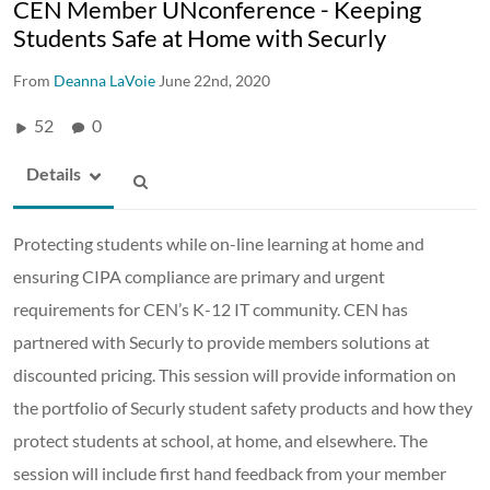
CEN Member UNconference - Keeping
Students Safe at Home with Securly
From
Deanna LaVoie
June 22nd, 2020
52
0
Details
Protecting students while on-line learning at home and
ensuring CIPA compliance are primary and urgent
requirements for CEN’s K-12 IT community. CEN has
partnered with Securly to provide members solutions at
discounted pricing. This session will provide information on
the portfolio of Securly student safety products and how they
protect students at school, at home, and elsewhere. The
session will include first hand feedback from your member