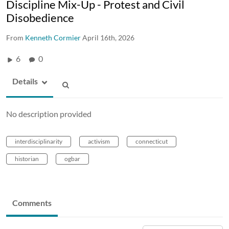
Discipline Mix-Up - Protest and Civil
Disobedience
From
Kenneth Cormier
April 16th, 2026
6
0
Details
No description provided
interdisciplinarity
activism
connecticut
historian
ogbar
Comments