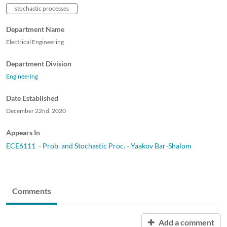
stochastic processes
Department Name
Electrical Engineering
Department Division
Engineering
Date Established
December 22nd, 2020
Appears In
ECE6111 - Prob. and Stochastic Proc. - Yaakov Bar-Shalom
Comments
Add a comment