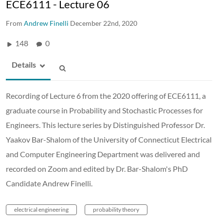
ECE6111 - Lecture 06
From
Andrew Finelli
December 22nd, 2020
148
0
Details
Recording of Lecture 6 from the 2020 offering of ECE6111, a
graduate course in Probability and Stochastic Processes for
Engineers. This lecture series by Distinguished Professor Dr.
Yaakov Bar-Shalom of the University of Connecticut Electrical
and Computer Engineering Department was delivered and
recorded on Zoom and edited by Dr. Bar-Shalom's PhD
Candidate Andrew Finelli.
electrical engineering
probability theory