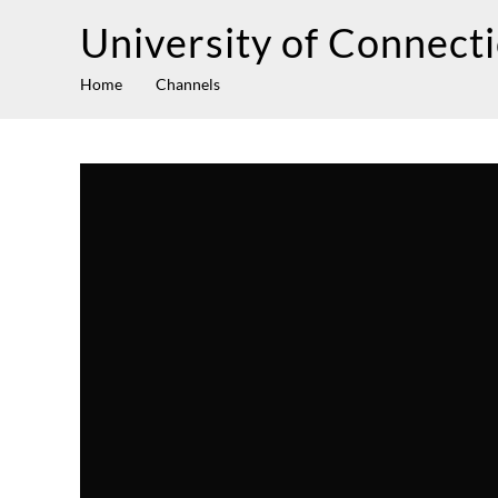
University of Connect
Home
Channels