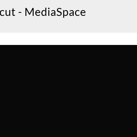
icut - MediaSpace