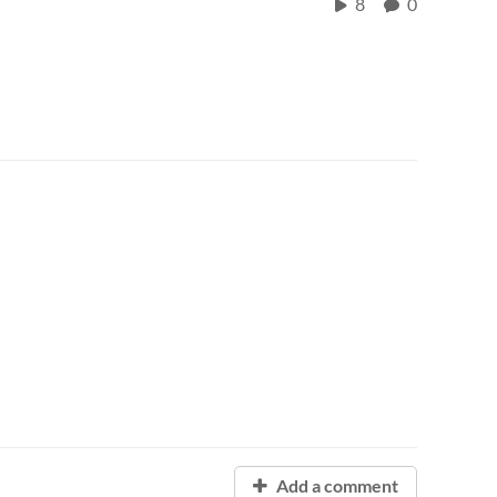
8
0
Add a comment