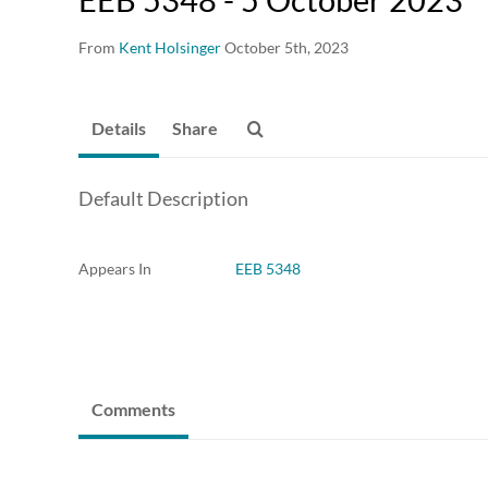
From
Kent Holsinger
October 5th, 2023
Details
Share
Default Description
Appears In
EEB 5348
Comments