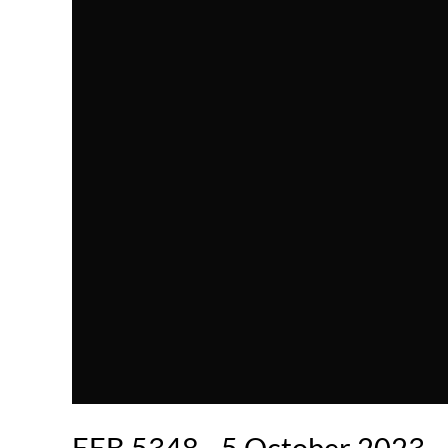
EEB 5348 - 5 October 2023