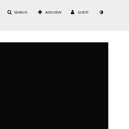
SEARCH
ADD NEW
GUEST