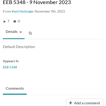
EEB 5348 - 9 November 2023
From
Kent Holsinger
November 9th, 2023
7
0
Details
Default Description
Appears In
EEB 5348
Comments
Add a comment