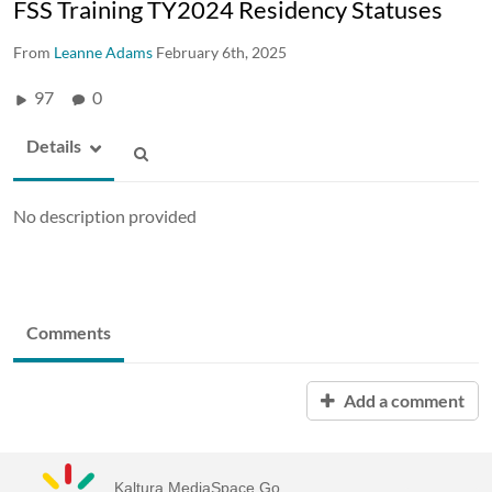
FSS Training TY2024 Residency Statuses
From
Leanne Adams
February 6th, 2025
97
0
Details
No description provided
Comments
Add a comment
Kaltura MediaSpace Go