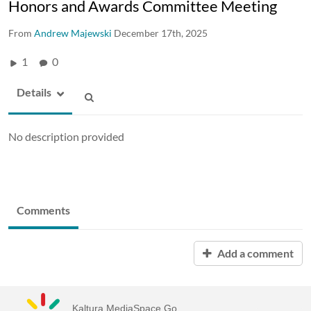
Honors and Awards Committee Meeting
From
Andrew Majewski
December 17th, 2025
1
0
Details
No description provided
Comments
Add a comment
Kaltura MediaSpace Go