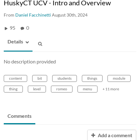
HuskyCT UCV - Intro and Overview
From
Daniel Facchinetti
August 30th, 2024
95
0
Details
No description provided
content
bit
students
things
module
thing
level
romeo
menu
+ 11 more
Comments
Add a comment