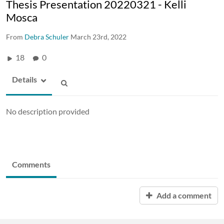
Thesis Presentation 20220321 - Kelli
Mosca
From
Debra Schuler
March 23rd, 2022
18
0
Details
No description provided
Comments
Add a comment