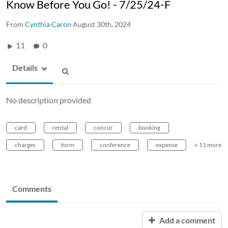
Know Before You Go! - 7/25/24-F
From
Cynthia Caron
August 30th, 2024
11
0
Details
No description provided
card
rental
concur
booking
charges
form
conference
expense
+ 11 more
Comments
Add a comment