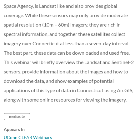
Space Agency, is Landsat like and also provides global
coverage. While these sensors may only provide moderate
spatial resolution (10m – 60m) imagery, they are rich in
spectral information, and together these satellites collect
imagery over Connecticut at less than a seven-day interval.
The best part, these data can be downloaded and used free.
This webinar will briefly overview the Landsat and Sentinel-2
sensors, provide information about the images and how to
download the data, and show examples of potential
applications of this type of data in Connecticut using ArcGIS,
along with some online resources for viewing the imagery.
mediasite
Appears In
UConn CLEAR Webinars