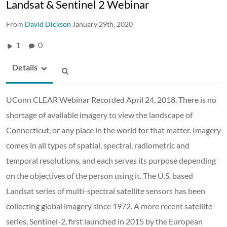
Landsat & Sentinel 2 Webinar
From
David Dickson
January 29th, 2020
1
0
Details
UConn CLEAR Webinar Recorded April 24, 2018. There is no
shortage of available imagery to view the landscape of
Connecticut, or any place in the world for that matter. Imagery
comes in all types of spatial, spectral, radiometric and
temporal resolutions, and each serves its purpose depending
on the objectives of the person using it. The U.S. based
Landsat series of multi-spectral satellite sensors has been
collecting global imagery since 1972. A more recent satellite
series, Sentinel-2, first launched in 2015 by the European