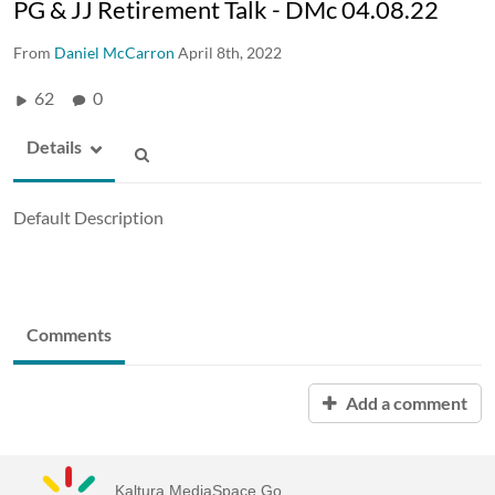
PG & JJ Retirement Talk - DMc 04.08.22
From
Daniel McCarron
April 8th, 2022
62
0
Details
Default Description
Comments
Add a comment
Kaltura MediaSpace Go