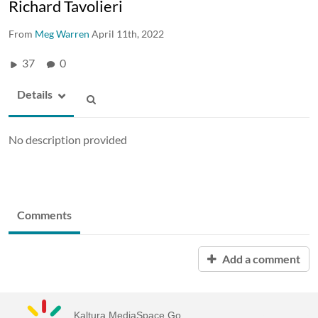
Richard Tavolieri
From
Meg Warren
April 11th, 2022
37
0
Details
No description provided
Comments
Add a comment
Kaltura MediaSpace Go