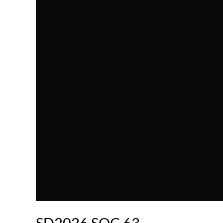
SD2026.SOC.63