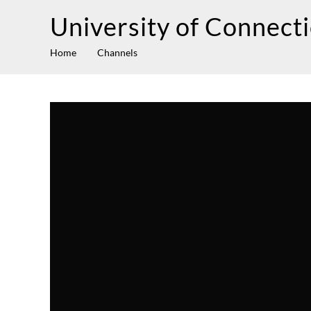
University of Connect
Home
Channels