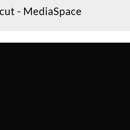
icut - MediaSpace