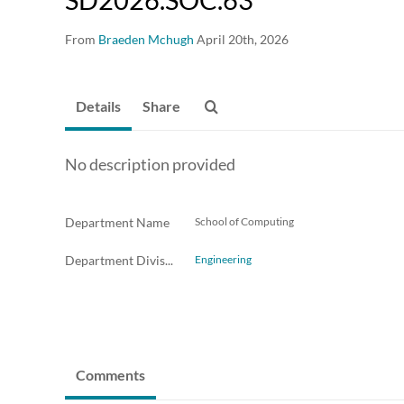
From
Braeden Mchugh
April 20th, 2026
Details
Share
No description provided
Department Name
School of Computing
Department Division
Engineering
Comments