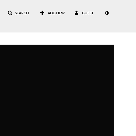
SEARCH
ADD NEW
GUEST