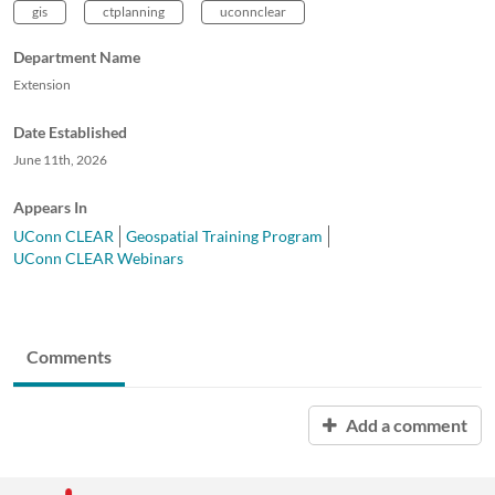
gis
ctplanning
uconnclear
Department Name
Extension
Date Established
June 11th, 2026
Appears In
UConn CLEAR
Geospatial Training Program
UConn CLEAR Webinars
Comments
Add a comment