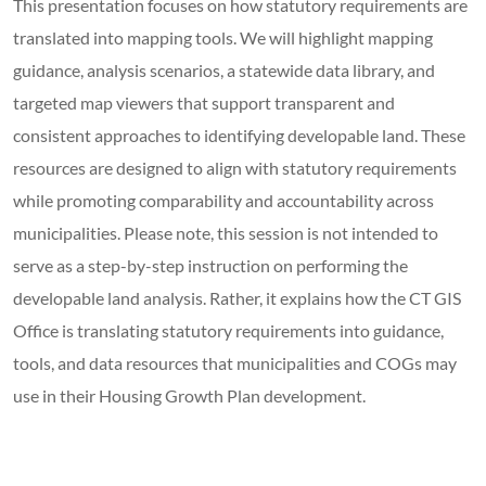
This presentation focuses on how statutory requirements are
translated into mapping tools. We will highlight mapping
guidance, analysis scenarios, a statewide data library, and
targeted map viewers that support transparent and
consistent approaches to identifying developable land. These
resources are designed to align with statutory requirements
while promoting comparability and accountability across
municipalities. Please note, this session is not intended to
serve as a step-by-step instruction on performing the
developable land analysis. Rather, it explains how the CT GIS
Office is translating statutory requirements into guidance,
tools, and data resources that municipalities and COGs may
use in their Housing Growth Plan development.