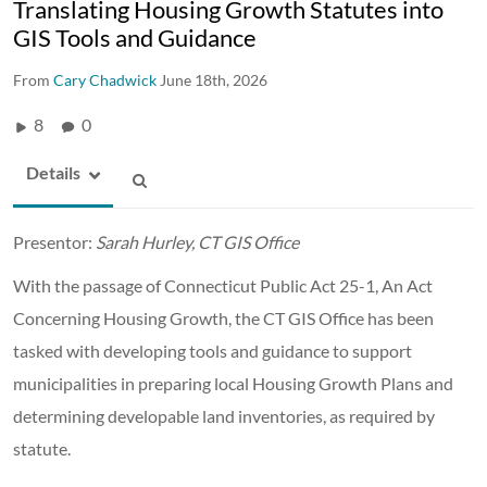
Translating Housing Growth Statutes into
GIS Tools and Guidance
From
Cary Chadwick
June 18th, 2026
8
0
Details
Presentor:
Sarah Hurley, CT GIS Office
With the passage of Connecticut Public Act 25-1, An Act
Concerning Housing Growth, the CT GIS Office has been
tasked with developing tools and guidance to support
municipalities in preparing local Housing Growth Plans and
determining developable land inventories, as required by
statute.