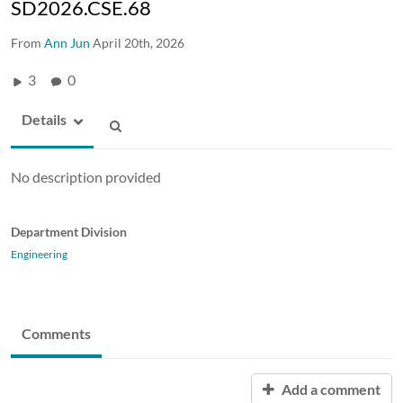
SD2026.CSE.68
From
Ann Jun
April 20th, 2026
3
0
Details
No description provided
Department Division
Engineering
Comments
Add a comment