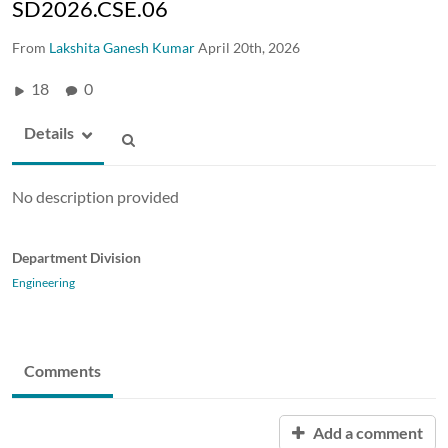
SD2026.CSE.06
From
Lakshita Ganesh Kumar
April 20th, 2026
18
0
Details
No description provided
Department Division
Engineering
Comments
Add a comment