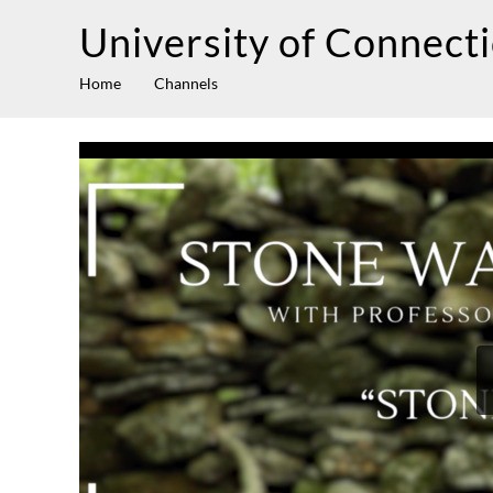
University of Connect
Home
Channels