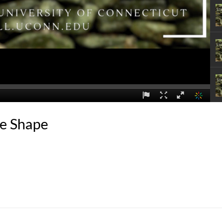
ne Shape