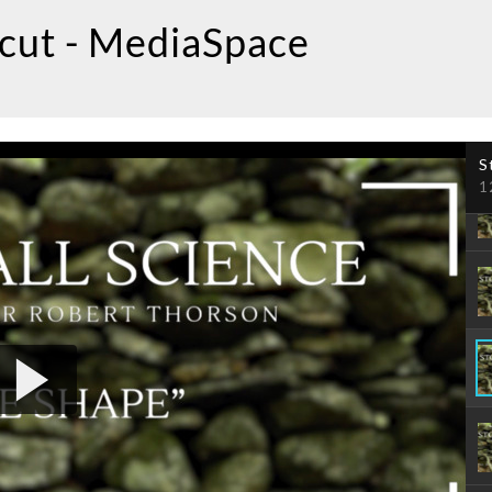
icut - MediaSpace