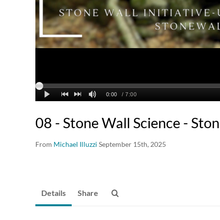
08 - Stone Wall Science - Sto
From
Michael Illuzzi
September 15th, 2025
Details
Share