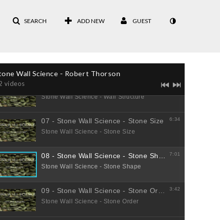
SEARCH
ADD NEW
GUEST